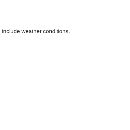
 include weather conditions.