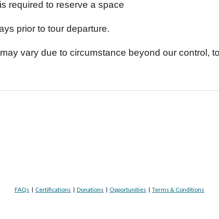
is required to reserve a space
ys prior to tour departure.
may vary due to circumstance beyond our control, to
FAQs
|
Certifications
|
Donations
|
Opportunities
|
Terms & Conditions