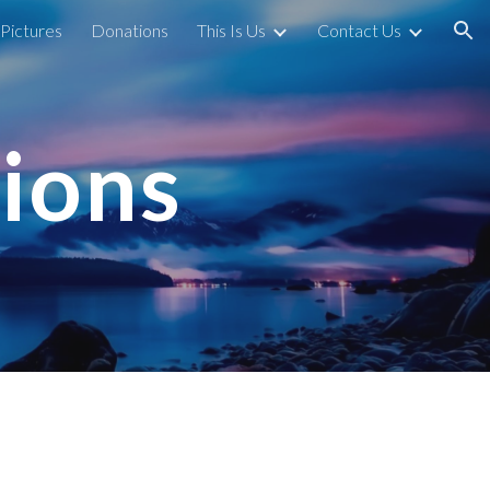
Pictures
Donations
This Is Us
Contact Us
ion
ions