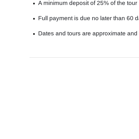
A minimum deposit of 25% of the tour 
Full payment is due no later than 60 da
Dates and tours are approximate and 