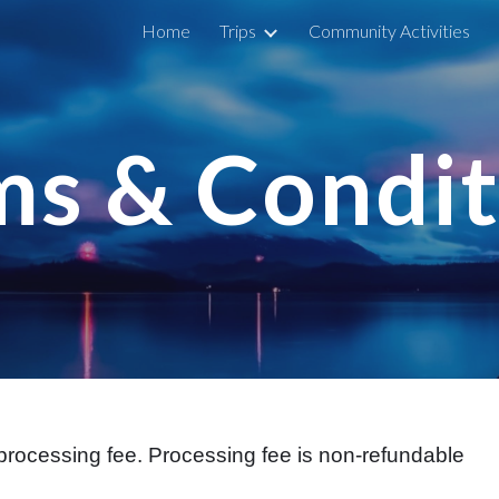
Home
Trips
Community Activities
ip to main content
Skip to navigat
ms & Condit
rocessing fee. Processing fee is non-refundable