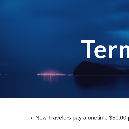
Sk
Ter
New Travelers pay a onetime $50.00 p