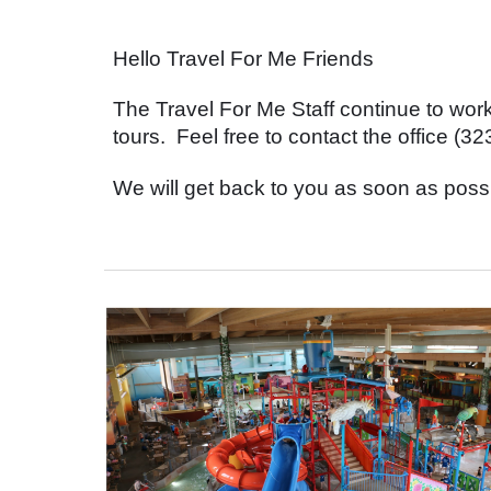
Hello Travel For Me Friends
The Travel For Me Staff continue to wo
tours. Feel free to contact the office 
We will get back to you as soon as poss