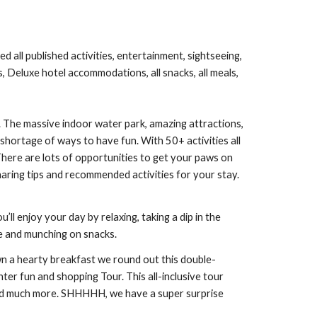
d all published activities, entertainment, sightseeing,
s, Deluxe hotel accommodations, all snacks, all meals,
The massive indoor water park, amazing attractions,
 shortage of ways to have fun. With 50+ activities all
here are lots of opportunities to get your paws on
haring tips and recommended activities for your stay.
ll enjoy your day by relaxing, taking a dip in the
ide and munching on snacks.
n a hearty breakfast we round out this double-
ter fun and shopping Tour. This all-inclusive tour
 and much more. SHHHHH, we have a super surprise