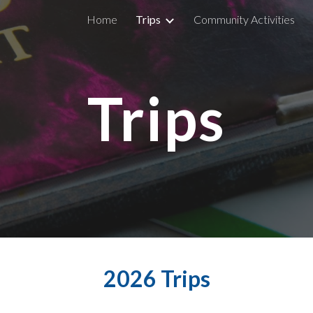
Home
Trips
Community Activities
ip to main content
Skip to navigat
Trips
2026 Trips