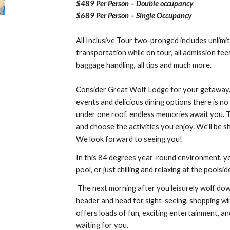
$489 Per Person – Double occupancy
$689 Per Person – Single Occupancy
All Inclusive Tour two-pronged includes unlimite
transportation while on tour, all admission fee
baggage handling, all tips and much more.
Consider Great Wolf Lodge for your getaway. 
events and delicious dining options there is no
under one roof, endless memories await you. T
and choose the activities you enjoy. We'll be s
We look forward to seeing you!
In this 84 degrees year-round environment, you’
pool, or just chilling and relaxing at the pools
The next morning after you leisurely wolf dow
header and head for sight-seeing, shopping win
offers loads of fun, exciting entertainment,
waiting for you.