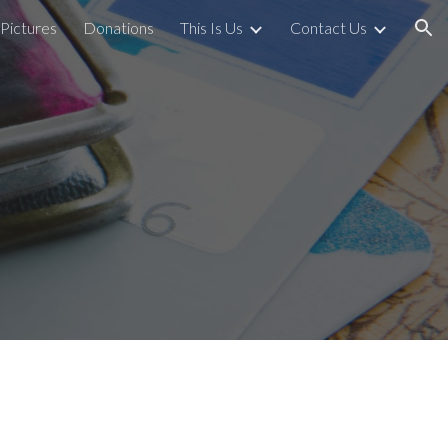
Pictures
Donations
This Is Us
Contact Us
ion