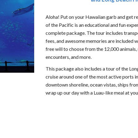
Aloha! Put on your Hawaiian garb and get 
of the Pacific is an educational and fun expe
complete package. The tour includes transpor
fees, and awesome memories are included wit
free will to choose from the 12,000 animals
encounters, and more.
This package also includes a tour of the L
cruise around one of the most active ports in
downtown shoreline, ocean vistas, ships from
wrap up our day with a Luau-like meal at you