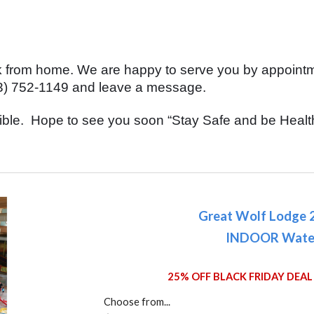
rk from home. We are happy to serve you by appoin
(323) 752-1149 and leave a message.
ible. Hope to see you soon “Stay Safe and be Healt
Great Wolf Lodge 
INDOOR Wate
25% OFF BLACK FRIDAY DEAL 
Choose from...