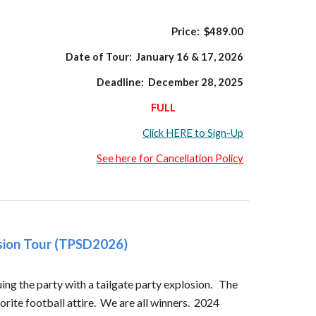
Price: $
489
.00
Date of Tour:
January 16 & 17,
202
6
Deadline:
December 28,
202
5
FULL
Click HERE to Sign-Up
See here for Cancellation Policy
osion Tour (TPSD2026)
ing the party with a tailgate party explosion. The
rite football attire. We are all winners. 2024