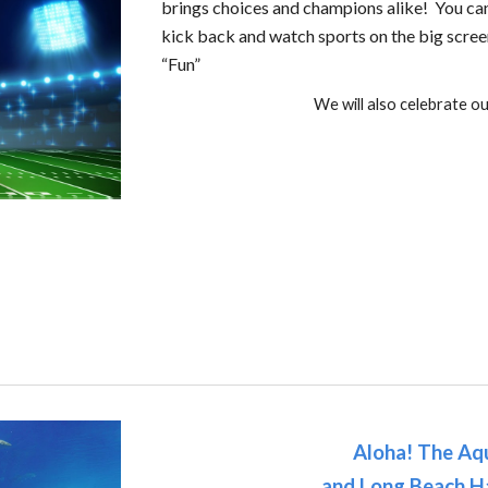
brings choices and champions alike! You can 
kick back and watch sports on the big scree
“Fun”
We will also celebrate o
Aloha! The Aqu
and Long Beach H