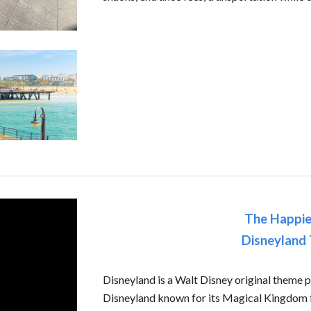
The Happie
Disneyland
Disneyland is a Walt Disney original theme p
Disneyland known for its Magical Kingdom f