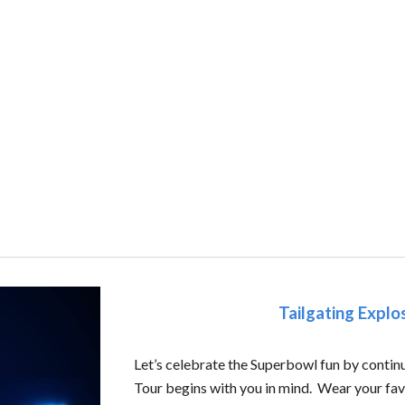
Tailgating Expl
Let’s celebrate the Superbowl fun by continu
Tour begins with you in mind. Wear your favo