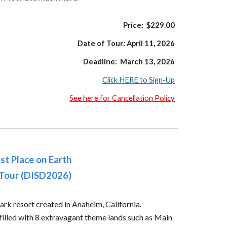
Price: $229.00
Date of Tour:
April 11
, 2026
Deadline:
March 13,
2026
Click HERE to Sign-Up
See here for Cancellation Policy
st Place on Earth
 Tour (DISD2026)
ark resort created in Anaheim, California.
illed with 8 extravagant theme lands such as Main