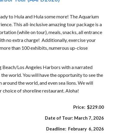
ready to Hula and Hula some more! The Aquarium
rience. This all-inclusive amazing tour package is a
tation (while on tour), meals, snacks, all entrance
h no extra charge! Additionally, exercise your
, more than 100 exhibits, numerous up-close
ong Beach/Los Angeles Harbors with a narrated
 the world. You will have the opportunity to see the
 around the world, and even sea lions. We will
r choice of shoreline restaurant. Aloha!
Price: $
229
.00
Date of Tour:
March 7,
202
6
Deadline:
February 6,
202
6