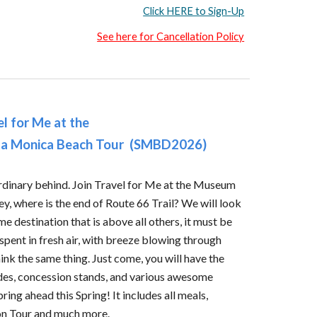
Click HERE to Sign-Up
See here for Cancellation Policy
el for Me at the
ta Monica Beach Tour
(
SMBD2026
)
ordinary behind. Join Travel for Me at the Museum
y, where is the end of Route 66 Trail? We will look
ime destination that is above all others, it must be
pent in fresh air, with breeze blowing through
ink the same thing. Just come, you will have the
des, concession stands, and various awesome
pring ahead this Spring! It includes all meals,
 on Tour and much more.