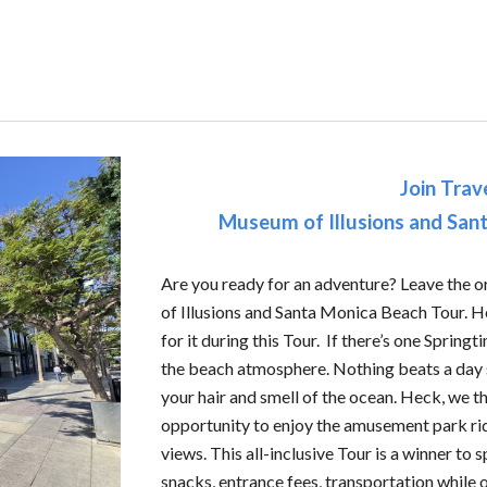
Join Trav
Museum of Illusions and San
A
re you ready for an adventure? Leave the 
of Illusions and Santa Monica Beach Tour. He
for it during this Tour. If there’s one Springt
the beach atmosphere. Nothing beats a day s
your hair and smell of the ocean. Heck, we th
opportunity to enjoy the amusement park ri
views. This all-inclusive Tour is a winner to s
snacks, entrance fees, transportation while