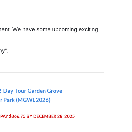
tment. We have some upcoming exciting
hy”.
2-Day Tour Garden Grove
r Park (MGWL2026)
PAY $366.75 BY DECEMBER 28, 2025