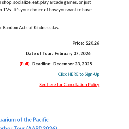
shop, socialize, eat, play arcade games, or just
n TVs. It’s your choice of how you want to have
ur Random Acts of Kindness day.
Price: $
20
.
26
Date of Tour:
February 07,
202
6
(Full)
Deadline:
December 23,
202
5
Click HERE to Sign-Up
See here for Cancellation Policy
arium of the Pacific
arbor Tour (AAPD2026)